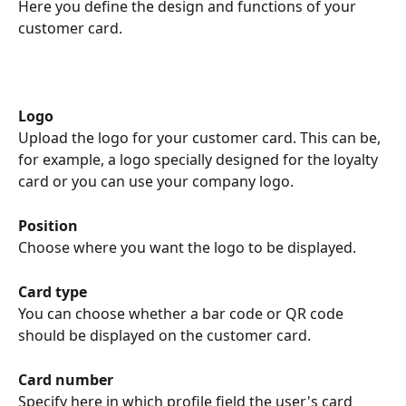
Here you define the design and functions of your 
customer card.
Logo
Upload the logo for your customer card. This can be, 
for example, a logo specially designed for the loyalty 
card or you can use your company logo.
Position
Choose where you want the logo to be displayed.
Card type
You can choose whether a bar code or QR code 
should be displayed on the customer card.
Card number
Specify here in which profile field the user's card 