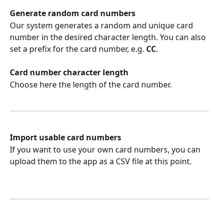
Generate random card numbers
Our system generates a random and unique card 
number in the desired character length. You can also 
set a prefix for the card number, e.g. 
CC
.
Card number character length
Choose here the length of the card number.
Import usable card numbers
If you want to use your own card numbers, you can 
upload them to the app as a CSV file at this point.