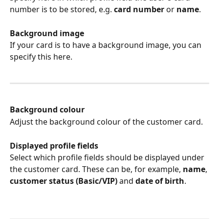
number is to be stored, e.g. 
card number
 or 
name
.
Background image
If your card is to have a background image, you can 
specify this here.
Background colour
Adjust the background colour of the customer card.
Displayed profile fields
Select which profile fields should be displayed under 
the customer card. These can be, for example, 
name
, 
customer status (Basic/VIP) 
and 
date of birth
.