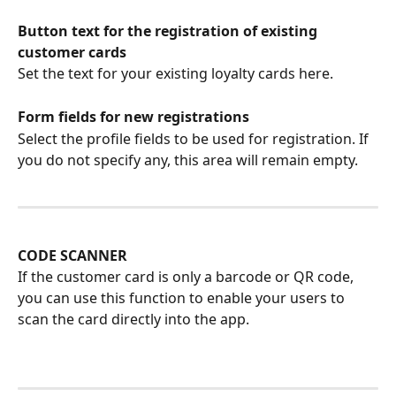
Button text for the registration of existing 
customer cards
Set the text for your existing loyalty cards here.
Form fields for new registrations
Select the profile fields to be used for registration. If 
you do not specify any, this area will remain empty.
CODE SCANNER
If the customer card is only a barcode or QR code, 
you can use this function to enable your users to 
scan the card directly into the app.