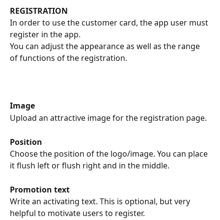
REGISTRATION
In order to use the customer card, the app user must 
register in the app.
You can adjust the appearance as well as the range 
of functions of the registration.
Image
Upload an attractive image for the registration page.
Position
Choose the position of the logo/image. You can place 
it flush left or flush right and in the middle.
Promotion text
Write an activating text. This is optional, but very 
helpful to motivate users to register.