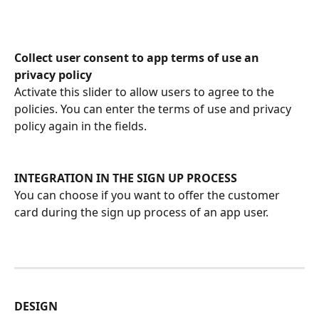
Collect user consent to app terms of use an 
privacy policy
Activate this slider to allow users to agree to the 
policies. You can enter the terms of use and privacy 
policy again in the fields.
INTEGRATION IN THE SIGN UP PROCESS
You can choose if you want to offer the customer 
card during the sign up process of an app user.
DESIGN