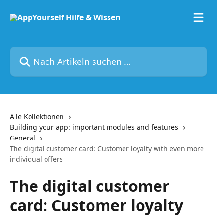
Zum Hauptinhalt springen
Nach Artikeln suchen …
Alle Kollektionen
Building your app: important modules and features
General
The digital customer card: Customer loyalty with even more
individual offers
The digital customer
card: Customer loyalty