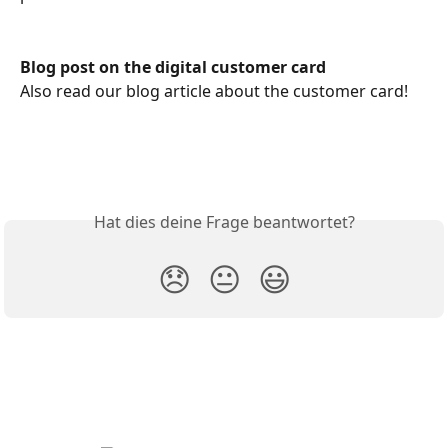
Blog post on the digital customer card
Also read our blog article about the customer card!
Hat dies deine Frage beantwortet?
😞
😐
😃