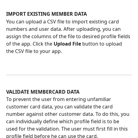
IMPORT EXISTING MEMBER DATA
You can upload a CSV file to import existing card 
numbers and user data. After uploading, you can 
assign the columns of the file to desired profile fields 
of the app. Click the 
Upload File
 button to upload 
the CSV file to your app.
VALIDATE MEMBERCARD DATA
To prevent the user from entering unfamiliar 
customer card data, you can validate the card 
number against other customer data. To do this, you 
can individually define which profile field is to be 
used for the validation. The user must first fill in this 
profile field before he can use the card.