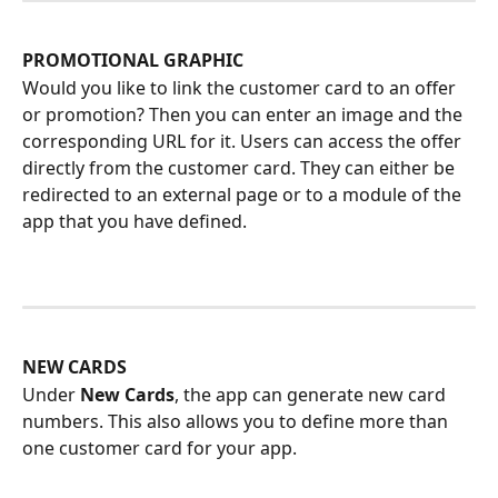
PROMOTIONAL GRAPHIC
Would you like to link the customer card to an offer 
or promotion? Then you can enter an image and the 
corresponding URL for it. Users can access the offer 
directly from the customer card. They can either be 
redirected to an external page or to a module of the 
app that you have defined.
NEW CARDS
Under 
New Cards
, the app can generate new card 
numbers. This also allows you to define more than 
one customer card for your app.