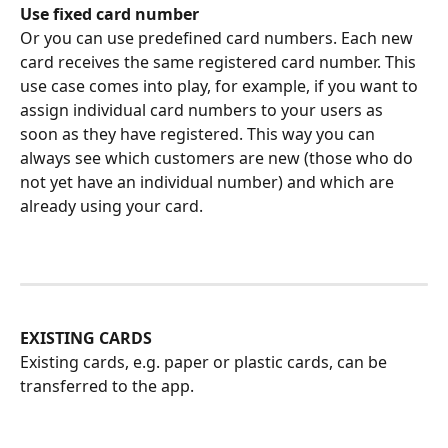
Use fixed card number
Or you can use predefined card numbers. Each new 
card receives the same registered card number. This 
use case comes into play, for example, if you want to 
assign individual card numbers to your users as 
soon as they have registered. This way you can 
always see which customers are new (those who do 
not yet have an individual number) and which are 
already using your card.
EXISTING CARDS
Existing cards, e.g. paper or plastic cards, can be 
transferred to the app.