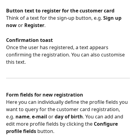
Button text to register for the customer card
Think of a text for the sign-up button, e.g. 
Sign up 
now
 or 
Register
.
Confirmation toast
Once the user has registered, a text appears 
confirming the registration. You can also customise 
this text.
Form fields for new registration
Here you can individually define the profile fields you 
want to query for the customer card registration, 
e.g. 
name
, 
e-mail 
or
 day of birth
. You can add and 
edit more profile fields by clicking the 
Configure 
profile fields
 button.