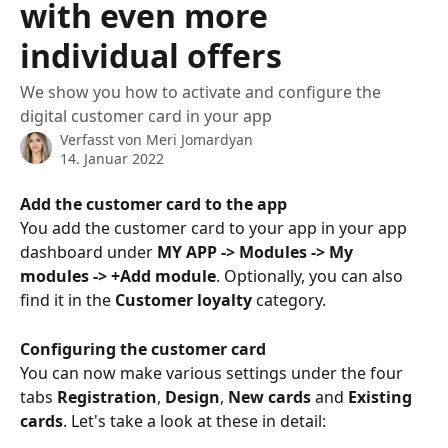
with even more
individual offers
We show you how to activate and configure the
digital customer card in your app
Verfasst von
Meri Jomardyan
14. Januar 2022
Add the customer card to the app
You add the customer card to your app in your app 
dashboard under 
MY APP -> Modules -> My 
modules -> +Add module
. Optionally, you can also 
find it in the 
Customer loyalty
 category.
Configuring the customer card
You can now make various settings under the four 
tabs 
Registration
, 
Design
, 
New cards 
and 
Existing 
cards
. Let's take a look at these in detail: