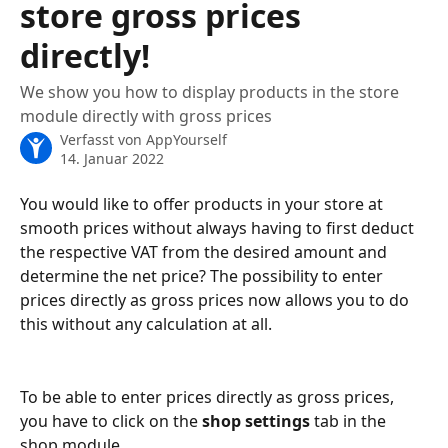
store gross prices
directly!
We show you how to display products in the store
module directly with gross prices
Verfasst von
AppYourself
14. Januar 2022
You would like to offer products in your store at 
smooth prices without always having to first deduct 
the respective VAT from the desired amount and 
determine the net price? The possibility to enter 
prices directly as gross prices now allows you to do 
this without any calculation at all. 
To be able to enter prices directly as gross prices, 
you have to click on the 
shop settings
 tab in the 
shop module. 