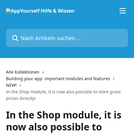
Zum Hauptinhalt springen
Nach Artikeln suchen …
Alle Kollektionen
Building your app: important modules and features
NEW!
In the Shop module, it is now also possible to store gross
prices directly!
In the Shop module, it is
now also possible to