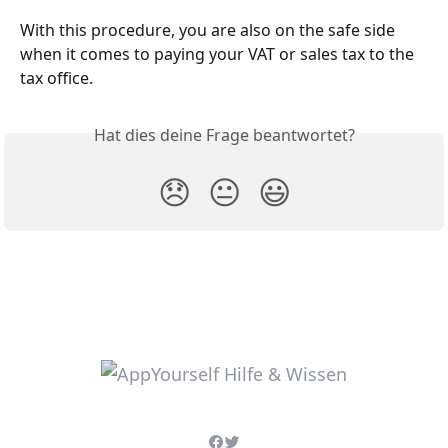
With this procedure, you are also on the safe side 
when it comes to paying your VAT or sales tax to the 
tax office.
Hat dies deine Frage beantwortet?
😞
😐
😃