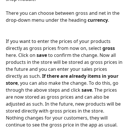
There you can choose between gross and net in the 
drop-down menu under the heading 
currency
. 
If you want to enter the prices of your products 
directly as gross prices from now on, select 
gross 
here. Click on 
save 
to confirm the change. Now all 
products in the store will be stored as gross prices in 
the future and you can enter your sales prices 
directly as such. 
If there are already items in your 
store
, you can also make the change. To do this, go 
through the above steps and click 
save
. The prices 
are now stored as gross prices and can also be 
adjusted as such. In the future, new products will be 
stored directly with gross prices in the store. 
Nothing changes for your customers, they will 
continue to see the gross price in the app as usual. 